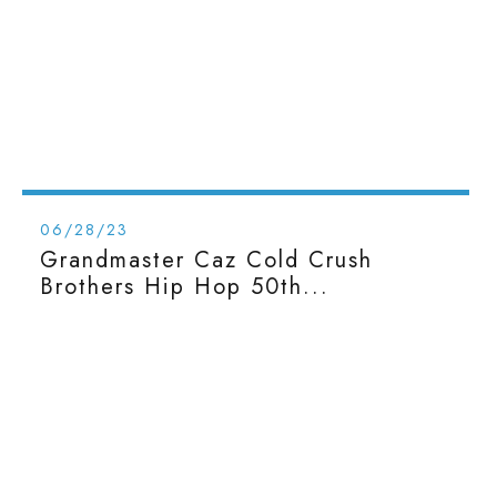
06/28/23
Grandmaster Caz Cold Crush
Brothers Hip Hop 50th...