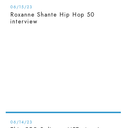
06/15/23
Roxanne Shante Hip Hop 50
interview
06/14/23