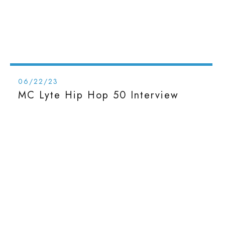
06/22/23
MC Lyte Hip Hop 50 Interview