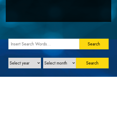
Search Words