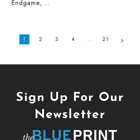
Endgame,...
1
2
3
4
…
21
Sign Up For Our
Newsletter