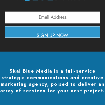
Email
Address
SIGN UP NOW
Skai Blue Media is a full-service
strategic communications and creative
marketing agency, poised to deliver an
array of services for your next project.