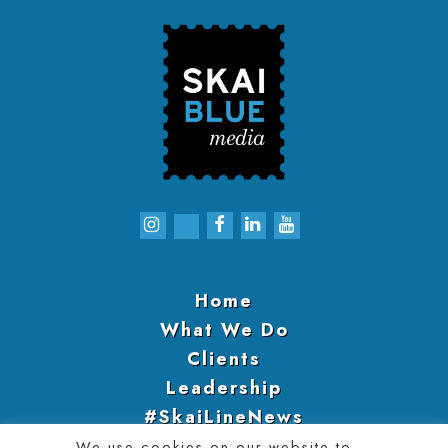
Home
What We Do
Clients
Leadership
#SkaiLineNews
Engage With Us
We use cookies on our website to