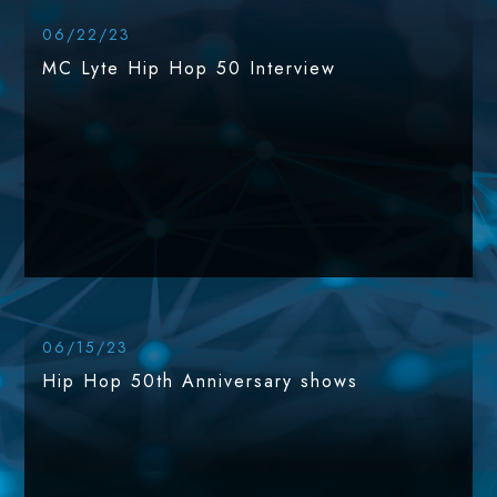
06/22/23
MC Lyte Hip Hop 50 Interview
06/15/23
Hip Hop 50th Anniversary shows