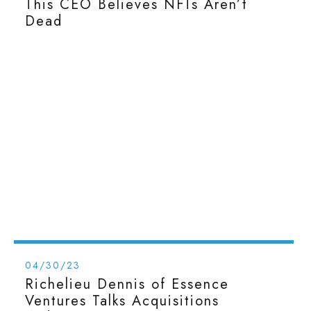
This CEO Believes NFTs Aren’t
Dead
04/30/23
Richelieu Dennis of Essence
Ventures Talks Acquisitions