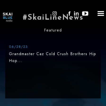
#SkaiLineNews
Featured
06/28/23
Grandmaster Caz Cold Crush Brothers Hip
Hop...