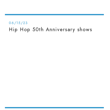
06/15/23
Hip Hop 50th Anniversary shows