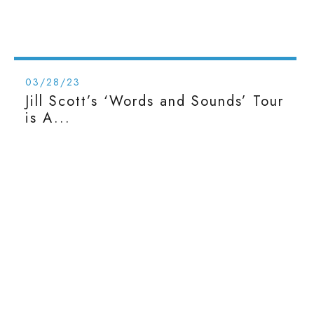
03/28/23
Jill Scott’s ‘Words and Sounds’ Tour
is A...