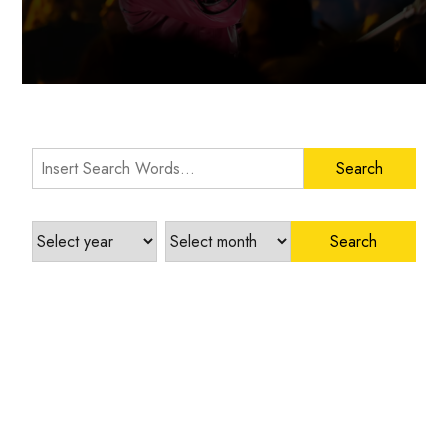
Search Words