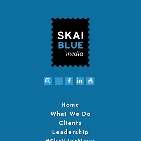
Home
What We Do
Clients
Leadership