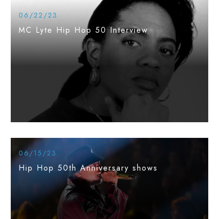
06/22/23
MC Lyte Hip Hop 50 Interview
06/15/23
Hip Hop 50th Anniversary shows