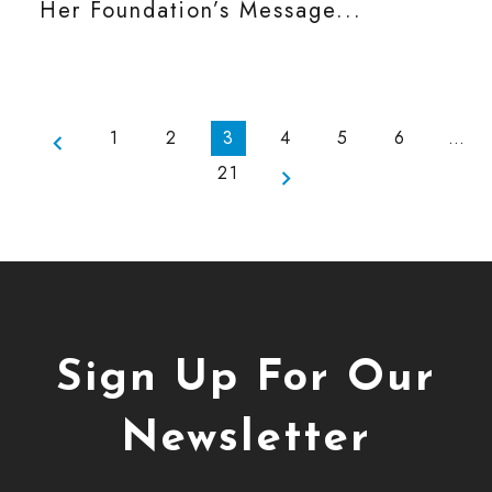
Her Foundation’s Message...
1
2
3
4
5
6
…
21
Sign Up For Our
Newsletter