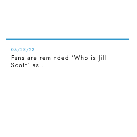
03/28/23
Fans are reminded ‘Who is Jill
Scott’ as...