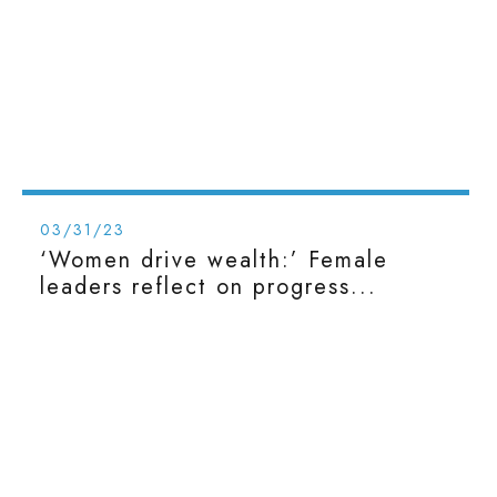
03/31/23
‘Women drive wealth:’ Female
leaders reflect on progress...