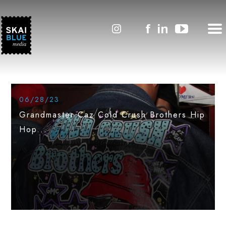
#SkaiLineNews
Featured
06/28/23
Grandmaster Caz Cold Crush Brothers Hip
Hop...