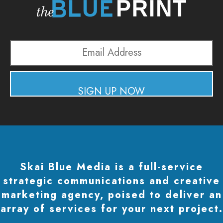
Email
Address
SIGN UP NOW
Skai Blue Media is a full-service
strategic communications and creative
marketing agency, poised to deliver an
array of services for your next project.