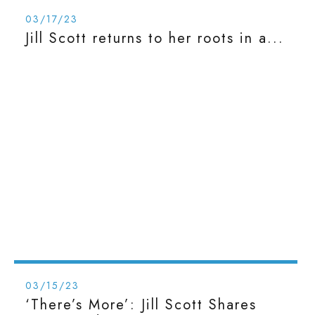
03/17/23
Jill Scott returns to her roots in a...
03/15/23
‘There’s More’: Jill Scott Shares