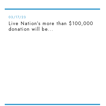
03/17/23
Live Nation’s more than $100,000
donation will be...