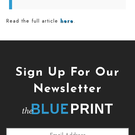
Read the full article
here
.
Sign Up For Our
Newsletter