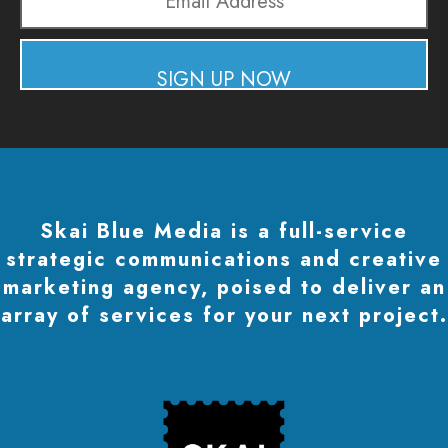
Email
Address
SIGN UP NOW
Skai Blue Media is a full-service
strategic communications and creative
marketing agency, poised to deliver an
array of services for your next project.