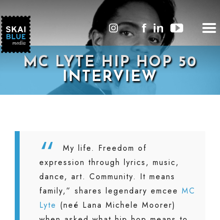
MC LYTE HIP HOP 50
INTERVIEW
My life. Freedom of
expression through lyrics, music,
dance, art. Community. It means
family,” shares legendary emcee
MC
Lyte
(neé Lana Michele Moorer)
when asked what hip hop means to