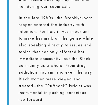
her during our Zoom call.
In the late 1980s, the Brooklyn-born
rapper entered the industry with
intention. For her, it was important
to make her mark on the genre while
also speaking directly to issues and
topics that not only affected her
immediate community, but the Black
community as a whole. From drug
addiction, racism, and even the way
Black women were viewed and
treated—the “Ruffneck” lyricist was
instrumental in pushing conscious
rap forward.