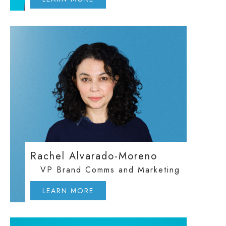
Rachel Alvarado-Moreno
VP Brand Comms and Marketing
LEARN MORE