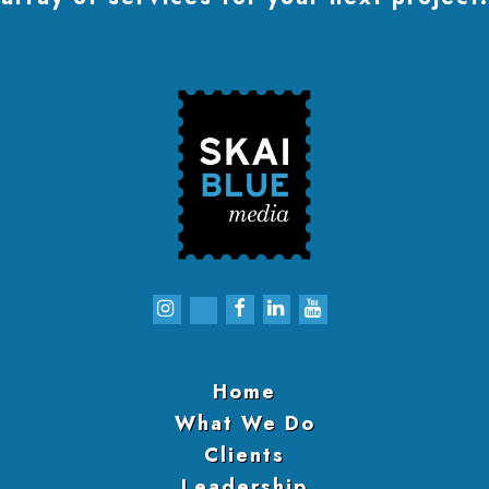
Home
What We Do
Clients
Leadership