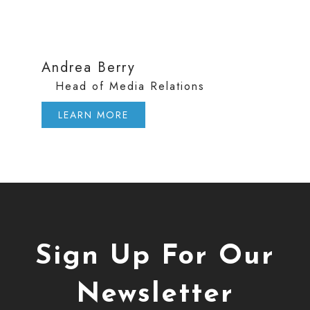
Andrea Berry
Head of Media Relations
LEARN MORE
Sign Up For Our
Newsletter