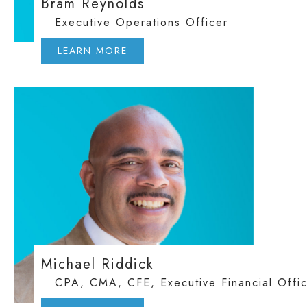
Bram Reynolds
Executive Operations Officer
LEARN MORE
Michael Riddick
CPA, CMA, CFE, Executive Financial Offi