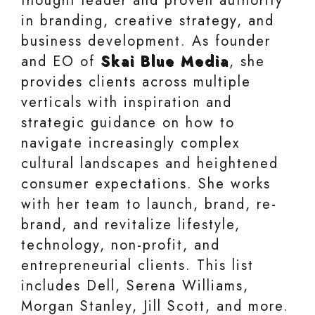
thought leader and proven authority
in branding, creative strategy, and
business development. As founder
and EO of
Skai Blue Media
, she
provides clients across multiple
verticals with inspiration and
strategic guidance on how to
navigate increasingly complex
cultural landscapes and heightened
consumer expectations. She works
with her team to launch, brand, re-
brand, and revitalize lifestyle,
technology, non-profit, and
entrepreneurial clients. This list
includes Dell, Serena Williams,
Morgan Stanley, Jill Scott, and more.