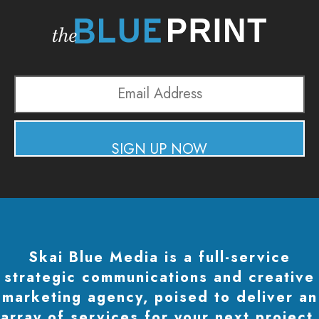
Email
Address
SIGN UP NOW
Skai Blue Media is a full-service
strategic communications and creative
marketing agency, poised to deliver an
array of services for your next project.