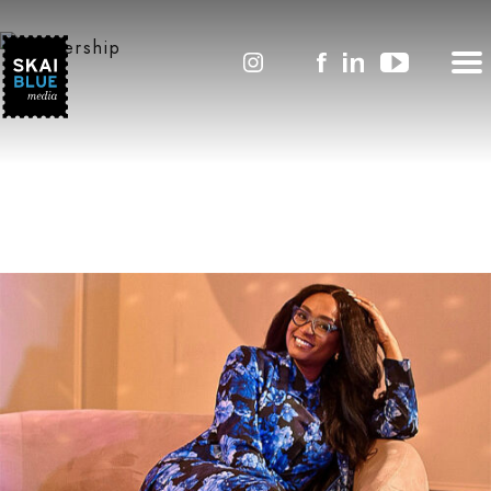
Leadership