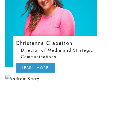
Christanna Ciabattoni
Director of Media and Strategic
Communications
LEARN MORE