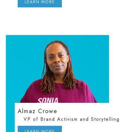
LEARN MORE
Almaz Crowe
VP of Brand Activism and Storytelling
LEARN MORE