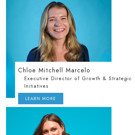
Chloe Mitchell Marcelo
Executive Director of Growth & Strategic
Initiatives
LEARN MORE