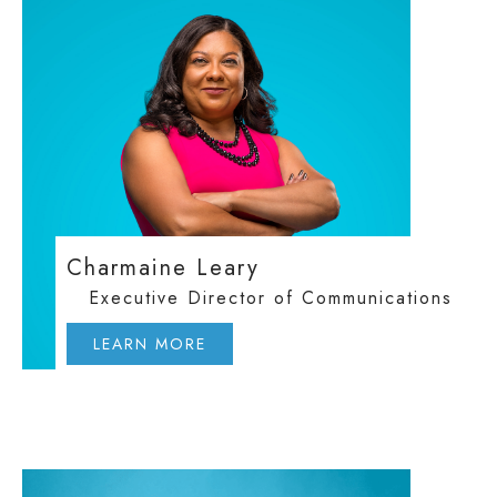
Charmaine Leary
Executive Director of Communications
LEARN MORE