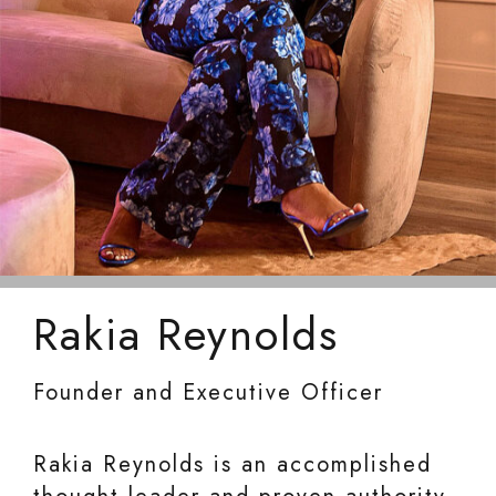
Rakia Reynolds
Founder and Executive Officer
Rakia Reynolds is an accomplished