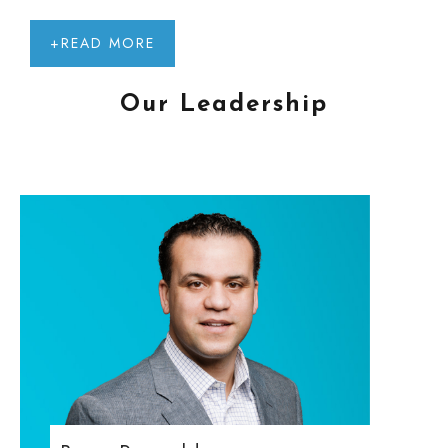
+READ MORE
Our Leadership