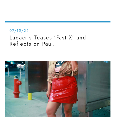
07/15/22
Ludacris Teases ‘Fast X’ and
Reflects on Paul...