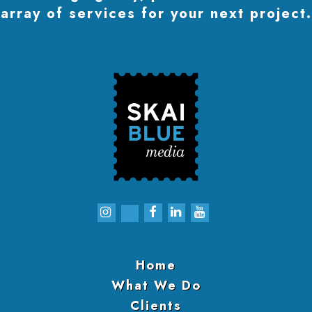
array of services for your next project.
Home
What We Do
Clients