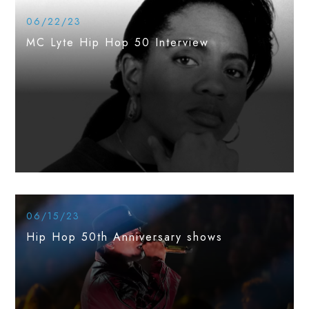
06/22/23
MC Lyte Hip Hop 50 Interview
06/15/23
Hip Hop 50th Anniversary shows