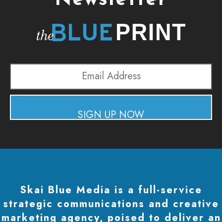
Newsletter
Email
Address
SIGN UP NOW
Skai Blue Media is a full-service
strategic communications and creative
marketing agency, poised to deliver an