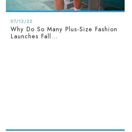
07/12/22
Why Do So Many Plus-Size Fashion
Launches Fall...