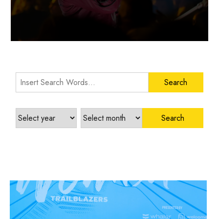
Search Words