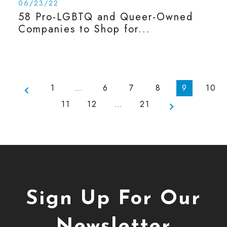
06/23/22
58 Pro-LGBTQ and Queer-Owned
Companies to Shop for...
1
…
6
7
8
9
10
11
12
…
21
Sign Up For Our