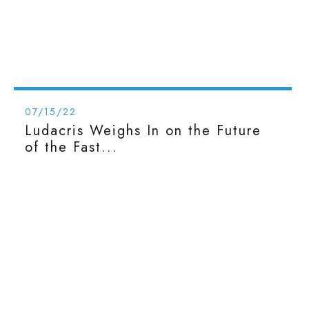
07/15/22
Ludacris Weighs In on the Future
of the Fast...