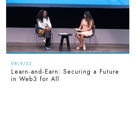
08/4/22
Learn-and-Earn: Securing a Future
in Web3 for All