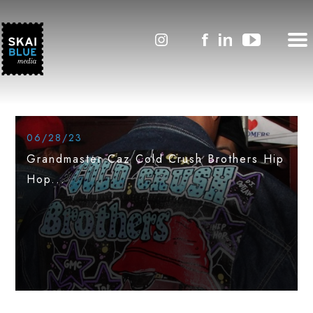
#SkaiLineNews
Featured
06/28/23
Grandmaster Caz Cold Crush Brothers Hip
Hop...