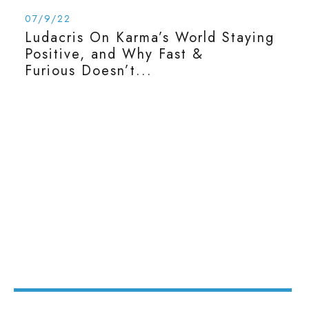
07/9/22
Ludacris On Karma’s World Staying
Positive, and Why Fast &
Furious Doesn’t...