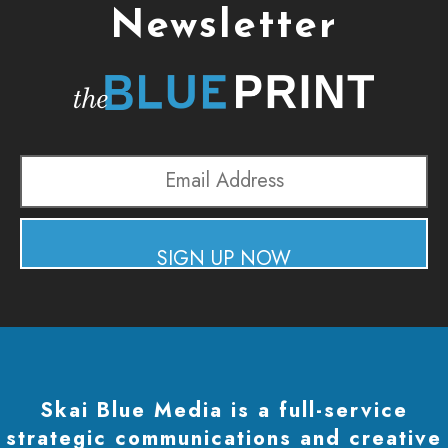
Newsletter
Email
Address
SIGN UP NOW
Skai Blue Media is a full-service
strategic communications and creative