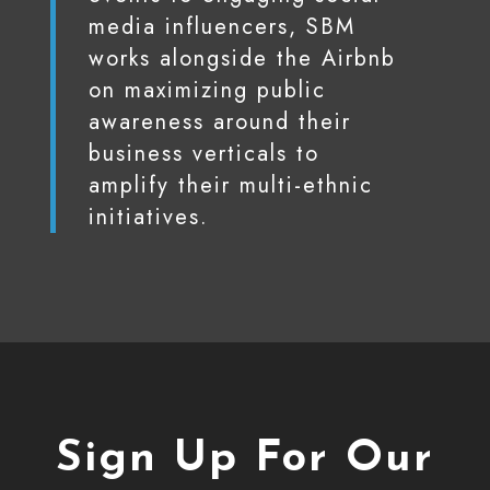
media influencers, SBM
works alongside the Airbnb
on maximizing public
awareness around their
business verticals to
amplify their multi-ethnic
initiatives.
Sign Up For Our