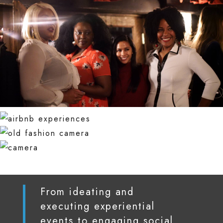
From ideating and
executing experiential
events to engaging social