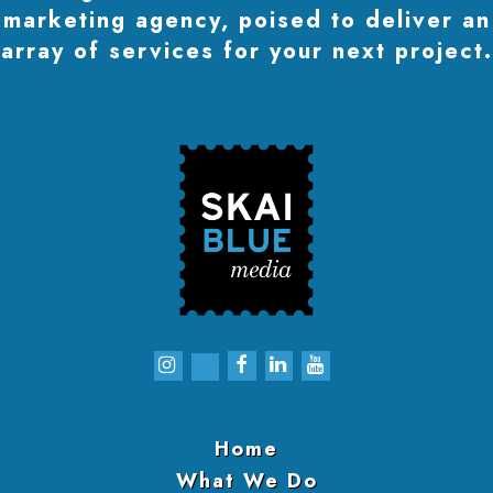
marketing agency, poised to deliver an
array of services for your next project.
Home
What We Do