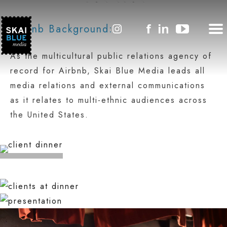
AIRBNB
Airbnb Background:
As the multicultural public relations agency of
record for Airbnb, Skai Blue Media leads all
media relations and external communications
as it relates to multi-ethnic audiences across
the United States.